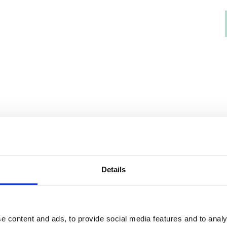
Details
e content and ads, to provide social media features and to analy