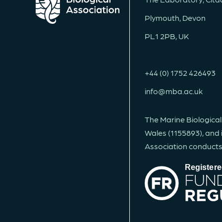
Plymouth, Devon
PL1 2PB, UK
+44 (0) 1752 426493
info@mba.ac.uk
The Marine Biological
Wales (1155893), and 
Association conducts, 