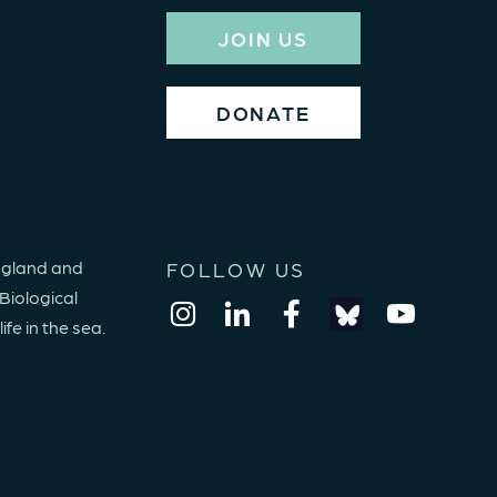
JOIN US
DONATE
England and
FOLLOW US
Biological
fe in the sea.