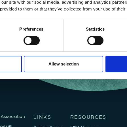
 our site with our social media, advertising and analytics partn
 provided to them or that they’ve collected from your use of their
Preferences
Statistics
Allow selection
 Association
LINKS
RESOURCES
l Hill