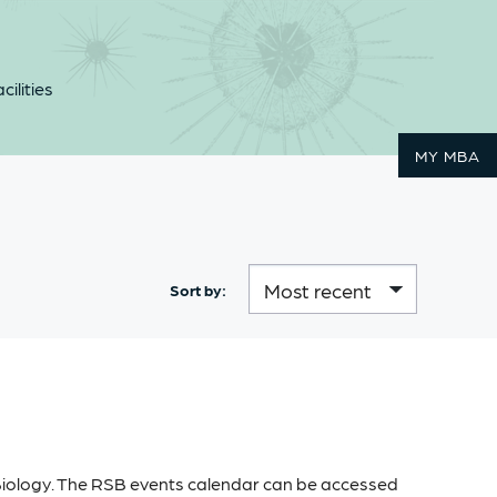
cilities
MY MBA
Sort by:
 Biology. The RSB events calendar can be accessed