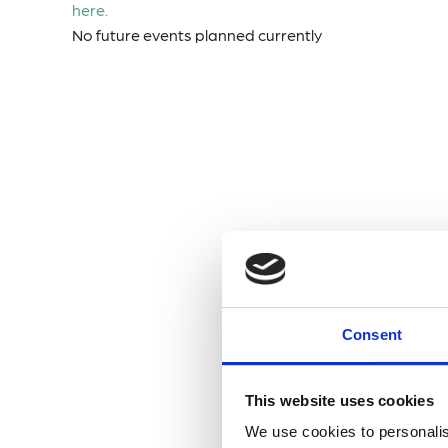
here.
No future events planned currently
Consent
This website uses cookies
We use cookies to personalis