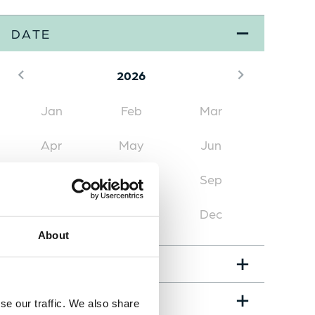
DATE
2026
Jan
Feb
Mar
Apr
May
Jun
Jul
Aug
(3)
Sep
Oct
(1)
Nov
Dec
About
EVENT TYPE
LOCATION
se our traffic. We also share