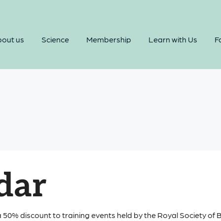
out us
Science
Membership
Learn with Us
Fa
dar
 50% discount to training events held by the Royal Society of