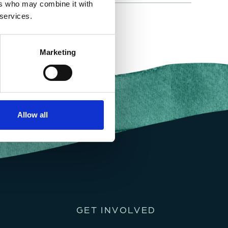
ers who may combine it with
 services.
Marketing
Allow all
GET INVOLVED