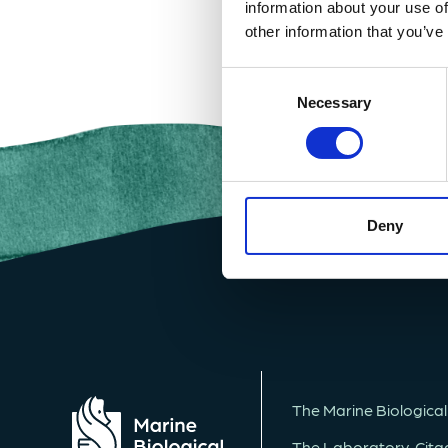
information about your use of
other information that you’ve
Consent
Selection
Necessary
Deny
The Marine Biological
The Laboratory, Citade