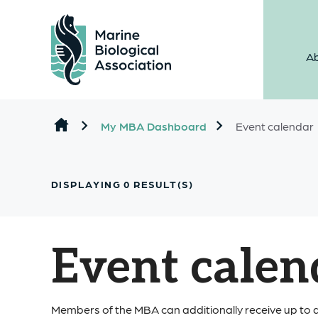
Ab
Skip to content
My MBA Dashboard
Event calendar
DISPLAYING
0
RESULT(S)
Event calen
Members of the MBA can additionally receive up to a