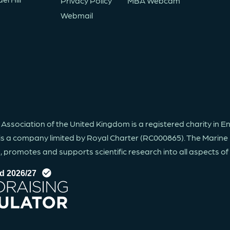
Privacy Policy
MBA Webcam
Webmail
 Association of the United Kingdom is a registered charity in 
is a company limited by Royal Charter (RC000865). The Marine 
promotes and supports scientific research into all aspects of li