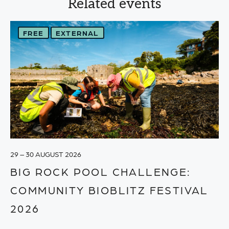
Related events
FREE
EXTERNAL
29 – 30 AUGUST 2026
BIG ROCK POOL CHALLENGE:
COMMUNITY BIOBLITZ FESTIVAL
2026