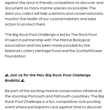
against the clock in friendly competition to discover and
document as many marine species as possible. The
data you collect will help scientists and conservationists
monitor the health of our coastal habitats and take
action to protect them.
The Big Rock Pool Challenge is led by The Rock Pool
Project in partnership with The Marine Biological
Association and has been made possible by the
National Lottery Heritage Fund and the ScottishPower
Foundation.
🌊
Join us for the May Big Rock Pool Challenge
BioBlitz!
🌊
Be part of this exciting marine conservation initiative at
the stunning Plymouth and Falmouth coastlines. The
Big
Rock Pool Challenge
is a fun, competitive rock-pooling
event where participants race against time to discover