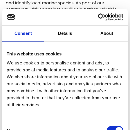
and identify local marine species. As part of our
community-driven project, you’ll help gather valuable
data supporting UK marine biodiversity conservation.
What to Expect:
Consent
Details
About
Bioblitz Battle:
Work in teams to discover and
identify as many species as possible within a set
This website uses cookies
timeframe. No experience is needed—we’ll provide
We use cookies to personalise content and ads, to
guidance, equipment, and expert help.
provide social media features and to analyse our traffic.
Educational Sessions:
You will learn to identify
We also share information about your use of our site with
species, understand their ecology, and gain insights
our social media, advertising and analytics partners who
into marine surveys
may combine it with other information that you’ve
provided to them or that they’ve collected from your use
Fun for All Ages:
Perfect for families, wildlife
of their services.
enthusiasts, and anyone looking to enjoy a day by
the sea while contributing to vital conservation work.
C