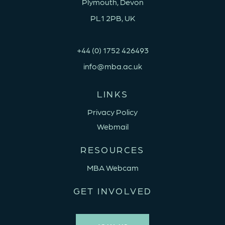
Plymouth, Devon
PL1 2PB, UK
+44 (0) 1752 426493
info@mba.ac.uk
LINKS
Privacy Policy
Webmail
RESOURCES
MBA Webcam
GET INVOLVED