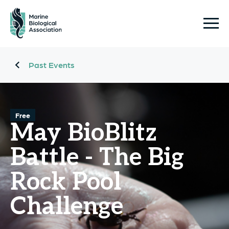
Past Events
Free
May BioBlitz
Battle - The Big
Rock Pool
Challenge