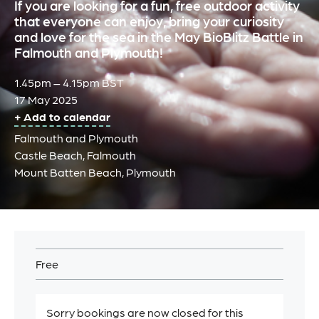
If you are looking for a fun, free outdoor activity
that everyone can enjoy, bring your curiosity
and love for the sea in the May BioBlitz Battle in
Falmouth and Plymouth!
1.45pm – 4.15pm BST
17 May 2025
+ Add to calendar
Falmouth and Plymouth
Castle Beach, Falmouth
Mount Batten Beach, Plymouth
Free
Sorry bookings are now closed for this