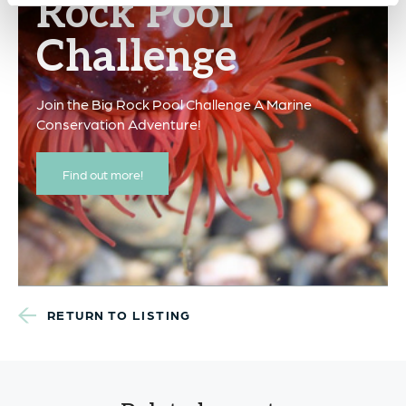
Rock Pool
Challenge
Join the Big Rock Pool Challenge A Marine
Conservation Adventure!
Find out more!
RETURN TO LISTING