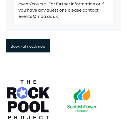
event/course. For further information or if
you have any questions please contact
events@mba.ac.uk
Book Falmouth now