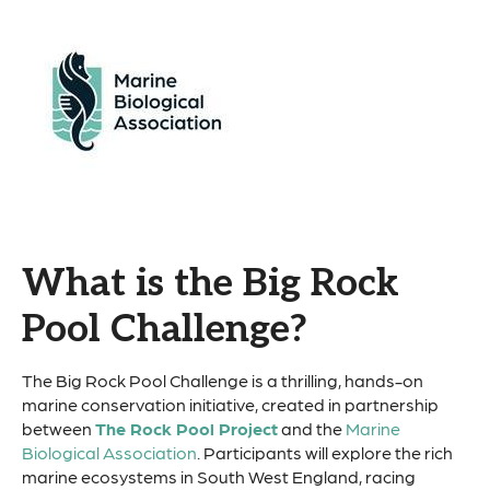
What is the Big Rock
Pool Challenge?
The Big Rock Pool Challenge is a thrilling, hands-on
marine conservation initiative, created in partnership
between
The Rock Pool Project
and the
Marine
Biological Association
. Participants will explore the rich
marine ecosystems in South West England, racing