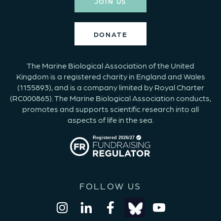
JOIN US
DONATE
The Marine Biological Association of the United
Kingdom is a registered charity in England and Wales
(1155893), and is a company limited by Royal Charter
(RC000865). The Marine Biological Association conducts,
promotes and supports scientific research into all
aspects of life in the sea.
FOLLOW US