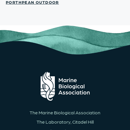
PORTHPEAN OUTDOOR
The Marine Biological Association
The Laboratory, Citadel Hill