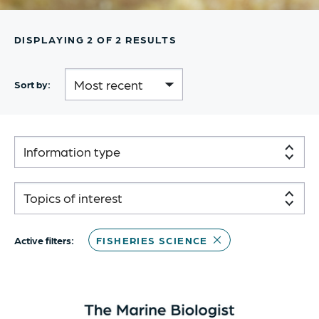
DISPLAYING
2
OF 2 RESULTS
Sort by:
Information type
Topics of interest
Active filters:
FISHERIES SCIENCE