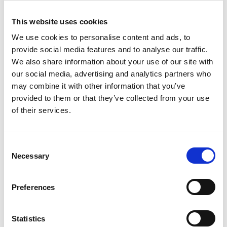
In this episode, we’re talking with Dr Bryce Stewart
This website uses cookies
about the power of community-driven marine
conservation. Bryce is a Senior Research Fellow at the
We use cookies to personalise content and ads, to
MBA and Associate Professor at the University of
provide social media features and to analyse our traffic.
TMB PODCAST
Plymouth. His work on marine protected areas (MPAs)
We also share information about your use of our site with
has contributed to world-renowned examples of
our social media, advertising and analytics partners who
participatory marine conservation and management,
may combine it with other information that you’ve
notably around the Isle of Man and the Isle Arran.
provided to them or that they’ve collected from your use
of their services.
C
Necessary
o
n
s
Preferences
Members only
e
n
14 Mar 2023
t
Statistics