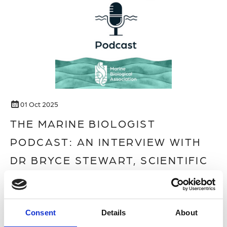
01 Oct 2025
THE MARINE BIOLOGIST
PODCAST: AN INTERVIEW WITH
DR BRYCE STEWART, SCIENTIFIC
CONSULTANT ON THE FILM
OCEAN WITH DAVID
Consent
Details
About
ATTENBOROUGH