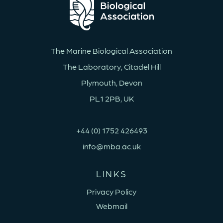
The Marine Biological Association
The Laboratory, Citadel Hill
Plymouth, Devon
PL1 2PB, UK
+44 (0) 1752 426493
info@mba.ac.uk
LINKS
Privacy Policy
Webmail