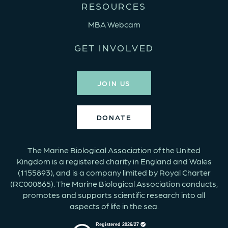
RESOURCES
MBA Webcam
GET INVOLVED
JOIN US
DONATE
The Marine Biological Association of the United
Kingdom is a registered charity in England and Wales
(1155893), and is a company limited by Royal Charter
(RC000865). The Marine Biological Association conducts,
promotes and supports scientific research into all
aspects of life in the sea.