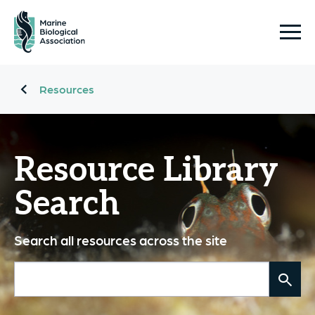
Resources
Resource Library
Search
Search all resources across the site