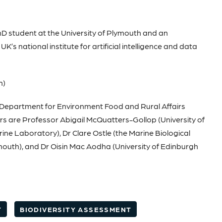
D student at the University of Plymouth and an
’s national institute for artificial intelligence and data
m)
K Department for Environment Food and Rural Affairs
ors are Professor Abigail McQuatters-Gollop (University of
ne Laboratory), Dr Clare Ostle (the Marine Biological
ymouth), and Dr Oisin Mac Aodha (University of Edinburgh
Y
BIODIVERSITY ASSESSMENT