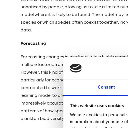
unnoticed by people, allowing us to use a limited num
model where it is likely to be found. The model may 
species or which species often coexist together, in
data.
Forecasting
Forecasting changes in biodiversity is a highly compl
multiple factors, from temperature and salinity to th
However, this kind of task is not unique to marine bi
particularly for economic projections, have yielded h
Consent
contributed to work led by Dr Matthew Holland at t
learning model to predict how plankton communitie
impressively accurate at predicting changes to pla
This website uses cookies
patterns of how specific pressures from human activit
We use cookies to personalis
plankton biodiversity.
information about your use of