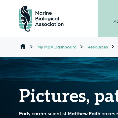
Ab
Skip to content
My MBA Dashboard
Resources
Pictures, pa
Early career scientist
Matthew Faith
on resea