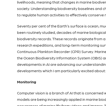
livelihoods, meaning that changes in marine biodive
society. Understanding biodiversity baselines and c
to regulate human activities to effectively conserve m
Seventy per cent of the Earth’s surface is ocean, mu
been routinely studied, decades of marine biologica
biodiversity records. These records originate from a
research expeditions, and long-term monitoring surv
Continuous Plankton Recorder (CPR) Survey. Marine 
the Ocean Biodiversity Information System (OBIS) a
developments in AI are advancing our understanding 
developments which I am particularly excited about:
Monitoring
Computer vision is a branch of AI that is concerned 
models are being increasingly applied in marine biod
occurrences of marine life from videos and images. 