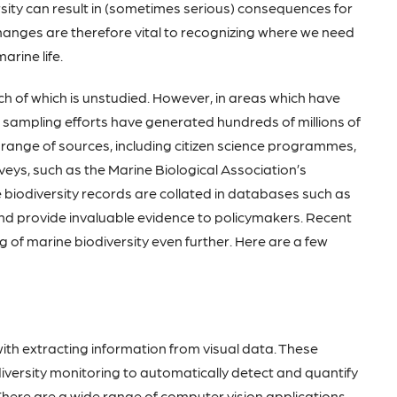
rsity can result in (sometimes serious) consequences for
hanges are therefore vital to recognizing where we need
arine life.
ch of which is unstudied. However, in areas which have
l sampling efforts have generated hundreds of millions of
 range of sources, including citizen science programmes,
eys, such as the Marine Biological Association’s
biodiversity records are collated in databases such as
nd provide invaluable evidence to policymakers. Recent
of marine biodiversity even further. Here are a few
with extracting information from visual data. These
iversity monitoring to automatically detect and quantify
There are a wide range of computer vision applications