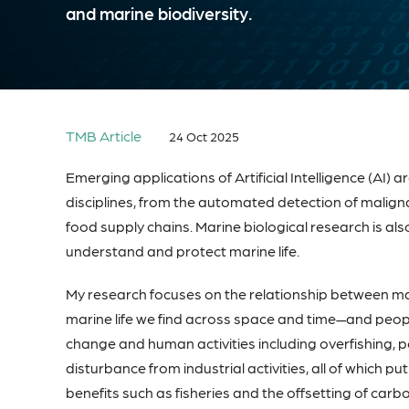
and marine biodiversity.
TMB Article
24 Oct 2025
Emerging applications of Artificial Intelligence (A
disciplines, from the automated detection of maligna
food supply chains. Marine biological research is also
understand and protect marine life.
My research focuses on the relationship between ma
marine life we find across space and time—and people
change and human activities including overfishing, p
disturbance from industrial activities, all of which p
benefits such as fisheries and the offsetting of ca