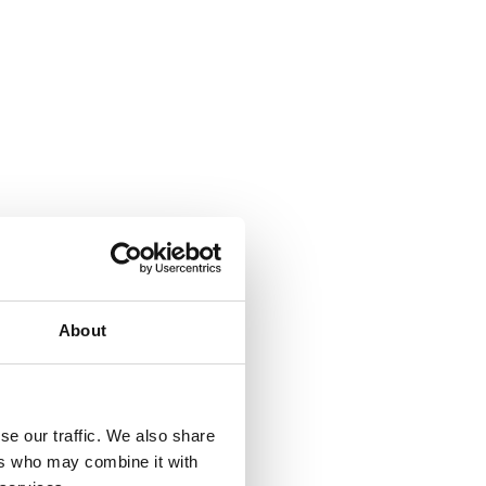
About
se our traffic. We also share
ers who may combine it with