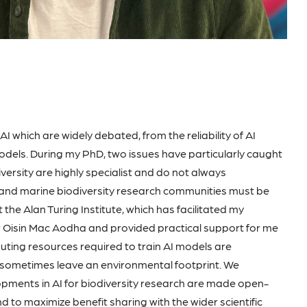
 which are widely debated, from the reliability of AI
odels. During my PhD, two issues have particularly caught
diversity are highly specialist and do not always
I and marine biodiversity research communities must be
t the Alan Turing Institute, which has facilitated my
Dr Oisin Mac Aodha and provided practical support for me
uting resources required to train AI models are
 sometimes leave an environmental footprint. We
lopments in AI for biodiversity research are made open-
d to maximize benefit sharing with the wider scientific