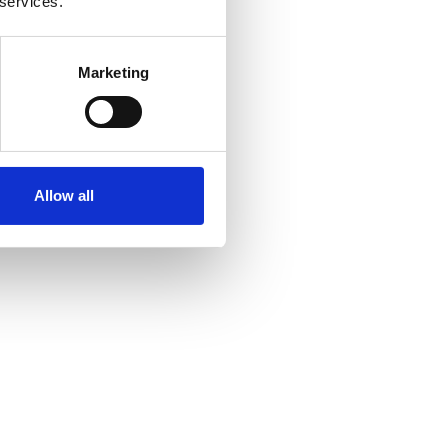
 services.
Marketing
Allow all