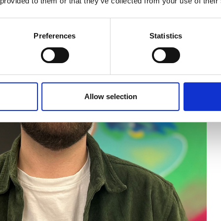
 provided to them or that they’ve collected from your use of their
Preferences
Statistics
Allow selection