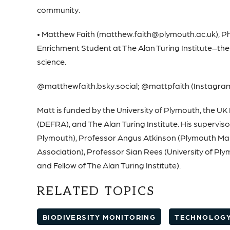
community.
• Matthew Faith (matthew.faith@plymouth.ac.uk), Ph
Enrichment Student at The Alan Turing Institute–the UK
science.
@matthewfaith.bsky.social; @mattpfaith (Instagra
Matt is funded by the University of Plymouth, the U
(DEFRA), and The Alan Turing Institute. His supervis
Plymouth), Professor Angus Atkinson (Plymouth Mari
Association), Professor Sian Rees (University of Pl
and Fellow of The Alan Turing Institute).
RELATED TOPICS
BIODIVERSITY MONITORING
TECHNOLOG