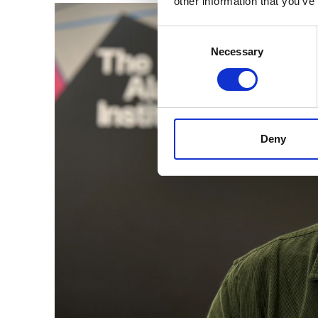
other information that you’ve
Consent
Selection
Necessary
Deny