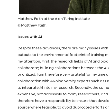
Matthew Faith at the Alan Turing Institute.
© Matthew Faith.
Issues with AI
Despite these advances, there are many issues with AI
outputs to the environmental footprint of training m
my attention. First, the research fields of AI and bio
collaborate; building collaborations between the A
prioritized. I am therefore very grateful for my time a
collaboration with AI-biodiversity experts such as 
to integrate AI into my research. Secondly, the comp
expensive, not accessible to many researchers, and
therefore have a responsibility to ensure that deve
source where feasible, to avoid duplicated efforts an