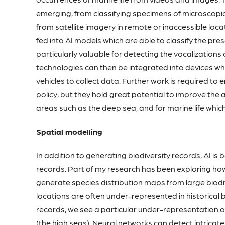
emerging, from classifying specimens of microscopi
from satellite imagery in remote or inaccessible loca
fed into AI models which are able to classify the pre
particularly valuable for detecting the vocalizations
technologies can then be integrated into devices w
vehicles to collect data. Further work is required to
policy, but they hold great potential to improve the a
areas such as the deep sea, and for marine life whi
Spatial modelling
In addition to generating biodiversity records, AI is 
records. Part of my research has been exploring how
generate species distribution maps from large biod
locations are often under-represented in historical b
records, we see a particular under-representation 
(the high seas). Neural networks can detect intrica