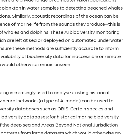
c plankton in water samples to detecting beached whales
tions. Similarly, acoustic recordings of the ocean can be
sence of marine life from the sounds they produce—this is
 of whales and dolphins. These AI biodiversity monitoring
hich are left at sea or deployed on automated underwater
 ensure these methods are sufficiently accurate to inform
vailability of biodiversity data for inaccessible or remote
ch would otherwise remain unseen.
being increasingly used to analyse existing historical
 neural networks (a type of AI model) can be used to
iversity databases such as OBIS. Certain species and
iodiversity databases: for historical marine biodiversity
of the deep sea and Areas Beyond National Jurisdiction
te patterns from large datasets which would otherwise go