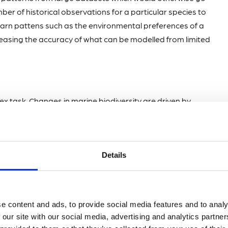
ber of historical observations for a particular species to
learn pattens such as the environmental preferences of a
creasing the accuracy of what can be modelled from limited
ex task. Changes in marine biodiversity are driven by
e amount of different trace metals dissolved in the water.
ology. Extensive efforts to develop time series models,
ighly effective AI approaches to forecasting. I recently
Details
he University of Plymouth where we used a machine
s change with environmental conditions. The model was
nkton communities and highlighted previously unseen
ies, such as nutrient pollution, are linked to changes in
e content and ads, to provide social media features and to analy
 our site with our social media, advertising and analytics partn