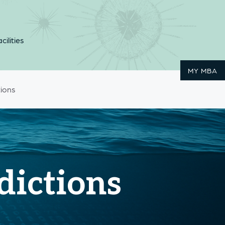
cilities
MY MBA
tions
dictions