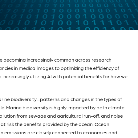
I) are becoming increasingly common across research
ncies in medical images to optimizing the efficiency of
 increasingly utilizing AI with potential benefits for how we
rine biodiversity—patterns and changes in the types of
. Marine biodiversity is highly impacted by both climate
ollution from sewage and agricultural run-off, and noise
ut at risk the benefits provided by the ocean. Ocean
rbon emissions are closely connected to economies and