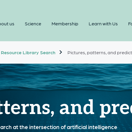
out us
Science
Membership
Learn with Us
Fa
Resource Library Search
Pictures, patterns, and predic
tterns, and pre
rch at the intersection of artificial intelligence