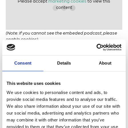
Please accept
marketing cookies
to view this
content
(Note: If you cannot see the embeded podcast, please
enable cookies)
Marine natural compounds are three to four times
more likely to yield successful drugs compared with
Consent
Details
About
terrestrial ones.
In 2022, there were over 17,000 new marine natural
This website uses cookies
products discovered.
We use cookies to personalise content and ads, to
provide social media features and to analyse our traffic.
Leading marine biologist
Robert Blasiak
joins us to
We also share information about your use of our site with
discuss the magical ingredients of marine biomimetics.
our social media, advertising and analytics partners who
With an emphasis firmly on learning from nature and
may combine it with other information that you’ve
extracting only ideas, Robert and colleagues from
provided to them or that they’ve collected from your use