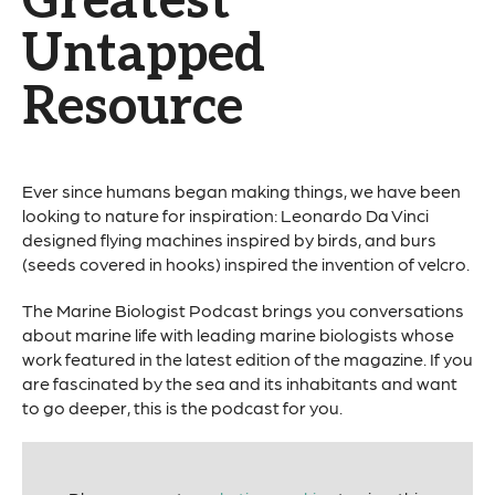
Greatest
Untapped
Resource
Ever since humans began making things, we have been
looking to nature for inspiration: Leonardo Da Vinci
designed flying machines inspired by birds, and burs
(seeds covered in hooks) inspired the invention of velcro.
The Marine Biologist Podcast brings you conversations
about marine life with leading marine biologists whose
work featured in the latest edition of the magazine. If you
are fascinated by the sea and its inhabitants and want
to go deeper, this is the podcast for you.