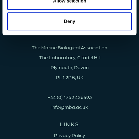
n
Allow selection
Deny
The Marine Biological Association
The Laboratory, Citadel Hill
Plymouth, Devon
PL1 2PB, UK
+44 (0) 1752 426493
info@mba.ac.uk
LINKS
Privacy Policy