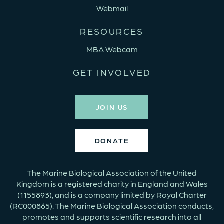
Webmail
RESOURCES
MBA Webcam
GET INVOLVED
JOIN US
DONATE
The Marine Biological Association of the United
Kingdom is a registered charity in England and Wales
(1155893), and is a company limited by Royal Charter
(RC000865). The Marine Biological Association conducts,
promotes and supports scientific research into all