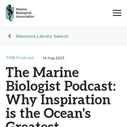
Resource Library Search
TMB Podcast
16 Aug 2023
The Marine
Biologist Podcast:
Why Inspiration
is the Ocean's