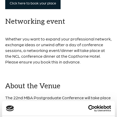
Click here to book your place
Networking event
Whether you want to expand your professional network,
exchange ideas or unwind after a day of conference
sessions, a networking event/dinner will take place at
the NCL conference dinner at the Copthorne Hotel.
Please ensure you book this in advance.
About the Venue
The 22nd MBA Postgraduate Conference will take place
across two of Newcastle University’s key marine science
locations.