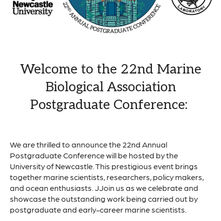
Welcome to the 22nd Marine
Biological Association
Postgraduate Conference:
We are thrilled to announce the 22nd Annual
Postgraduate Conference will be hosted by the
University of Newcastle. This prestigious event brings
together marine scientists, researchers, policy makers,
and ocean enthusiasts. JJoin us as we celebrate and
showcase the outstanding work being carried out by
postgraduate and early-career marine scientists.