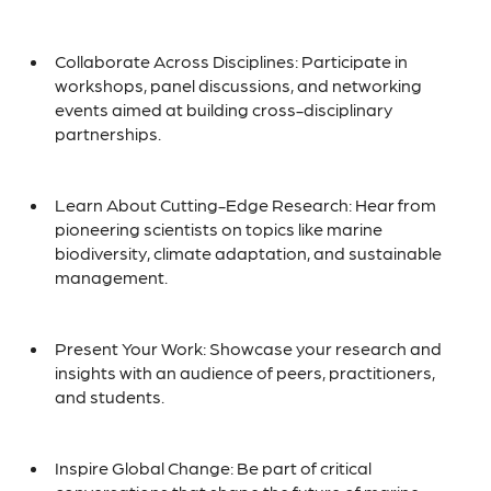
Collaborate Across Disciplines: Participate in
workshops, panel discussions, and networking
events aimed at building cross-disciplinary
partnerships.
Learn About Cutting-Edge Research: Hear from
pioneering scientists on topics like marine
biodiversity, climate adaptation, and sustainable
management.
Present Your Work: Showcase your research and
insights with an audience of peers, practitioners,
and students.
Inspire Global Change: Be part of critical