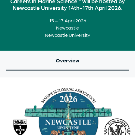
Careers in Marine Science,” will be hosted by
Newcastle University 14th-17th April 2026.
15 – 17 April 2026
Newcastle
Newcastle University
Overview