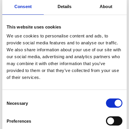
All oral presentations and keynote talks will be held in
Consent
Details
About
the Armstrong building on the Newcastle University
campus, providing an accessible and vibrant setting in
the heart of the city.
This website uses cookies
The poster session and evening networking event will be
We use cookies to personalise content and ads, to
hosted at the historic Dove Marine Laboratory in
provide social media features and to analyse our traffic.
Cullercoats. Located on the coast and home to a wide
We also share information about your use of our site with
range of marine research facilities, the Dove Marine
our social media, advertising and analytics partners who
Laboratory offers a unique environment that highlights
may combine it with other information that you’ve
the north easts marine heritage.
provided to them or that they’ve collected from your use
of their services.
I felt included and totally
C
Necessary
o
engaged. I especially enjoyed the
n
interactive creative workshops
s
Preferences
around science communication
e