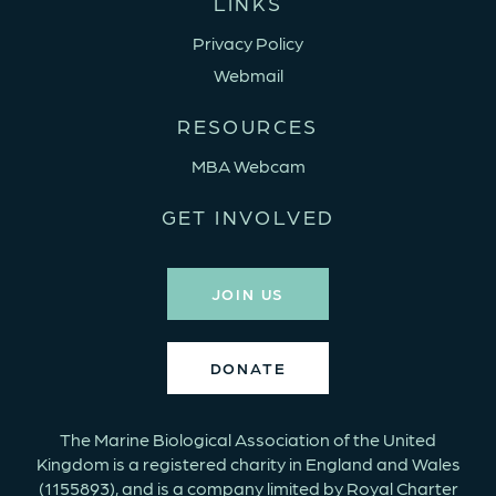
LINKS
Privacy Policy
Webmail
RESOURCES
MBA Webcam
GET INVOLVED
JOIN US
DONATE
The Marine Biological Association of the United
Kingdom is a registered charity in England and Wales
(1155893), and is a company limited by Royal Charter