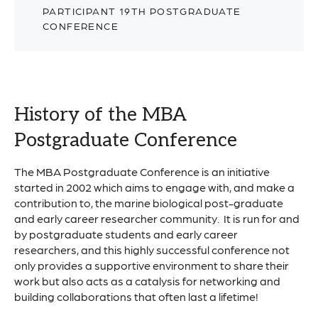
PARTICIPANT 19TH POSTGRADUATE
CONFERENCE
History of the MBA
Postgraduate Conference
The MBA Postgraduate Conference is an initiative
started in 2002 which aims to engage with, and make a
contribution to, the marine biological post-graduate
and early career researcher community. It is run for and
by postgraduate students and early career
researchers, and this highly successful conference not
only provides a supportive environment to share their
work but also acts as a catalysis for networking and
building collaborations that often last a lifetime!