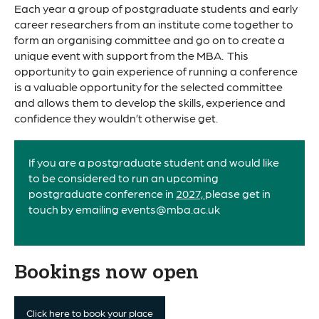
Each year a group of postgraduate students and early
career researchers from an institute come together to
form an organising committee and go on to create a
unique event with support from the MBA. This
opportunity to gain experience of running a conference
is a valuable opportunity for the selected committee
and allows them to develop the skills, experience and
confidence they wouldn’t otherwise get.
If you are a postgraduate student and would like
to be considered to run an upcoming
postgraduate conference in
2027,
please get in
touch by emailing events@mba.ac.uk
Bookings now open
Click here to book your place