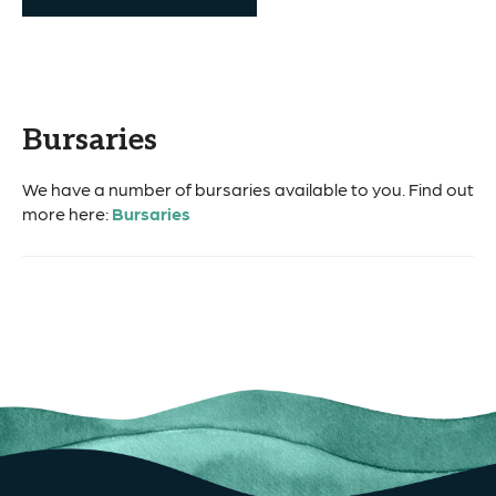
Bursaries
We have a number of bursaries available to you. Find out
more here:
Bursaries