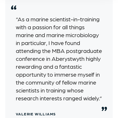
“As a marine scientist-in-training
with a passion for all things
marine and marine microbiology
in particular, I have found
attending the MBA postgraduate
conference in Aberystwyth highly
rewarding and a fantastic
opportunity to immerse myself in
the community of fellow marine
scientists in training whose
research interests ranged widely.”
VALERIE WILLIAMS