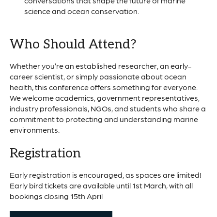
conversations that shape the future of marine
science and ocean conservation.
Who Should Attend?
Whether you’re an established researcher, an early-
career scientist, or simply passionate about ocean
health, this conference offers something for everyone.
We welcome academics, government representatives,
industry professionals, NGOs, and students who share a
commitment to protecting and understanding marine
environments.
Registration
Early registration is encouraged, as spaces are limited!
Early bird tickets are available until 1st March, with all
bookings closing 15th April