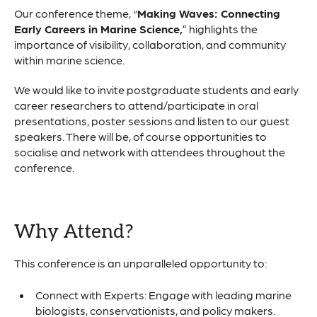
Our conference theme, “
Making Waves: Connecting
Early Careers in Marine Science,
” highlights the
importance of visibility, collaboration, and community
within marine science.
We would like to invite postgraduate students and early
career researchers to attend/participate in oral
presentations, poster sessions and listen to our guest
speakers. There will be, of course opportunities to
socialise and network with attendees throughout the
conference.
Why Attend?
This conference is an unparalleled opportunity to:
Connect with Experts: Engage with leading marine
biologists, conservationists, and policy makers.