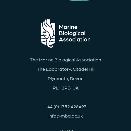
The Marine Biological Association
The Laboratory, Citadel Hill
Plymouth, Devon
PL1 2PB, UK
+44 (0) 1752 426493
info@mba.ac.uk