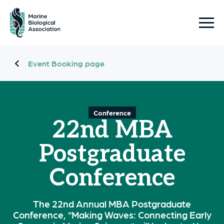
Event Booking page
Conference
22nd MBA
Postgraduate
Conference
The 22nd Annual MBA Postgraduate
Conference, “Making Waves: Connecting Early