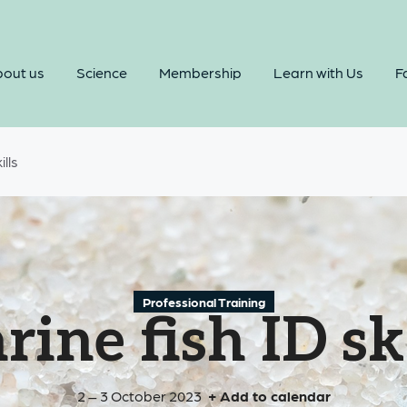
out us
Science
Membership
Learn with Us
Fa
ills
Professional Training
ine fish ID sk
2 – 3 October 2023
+ Add to calendar