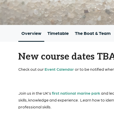
Overview
Timetable
The Boat & Team
New course dates TB
Check out our
Event Calendar
or to be notified when
Join us in the UK's
first national marine park
and lea
skills, knowledge and experience. Learn how to ident
professional skills.