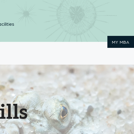
cilities
MY MBA
ills