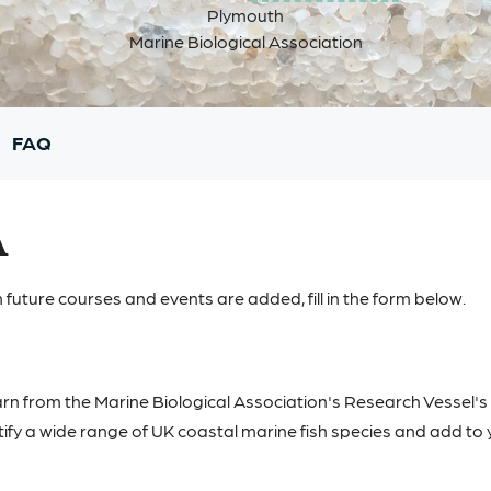
Plymouth
Marine Biological Association
FAQ
A
 future courses and events are added, fill in the form below.
rn from the Marine Biological Association's Research Vessel's
ify a wide range of UK coastal marine fish species and add to