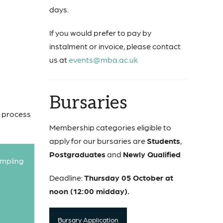
days.
If you would prefer to pay by
instalment or invoice, please contact
us at
events@mba.ac.uk
Bursaries
w process
Membership categories eligible to
apply for our bursaries are
Students
,
Postgraduates
and
Newly Qualified
ampling
Deadline:
Thursday 05 October at
noon (12:00 midday).
Bursary Application