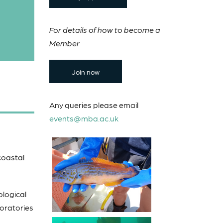
For details of how to become a
Member
Join now
Any queries please email
events@mba.ac.uk
 coastal
ological
boratories