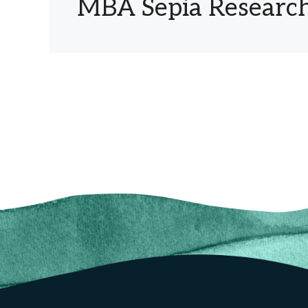
MBA Sepia Research