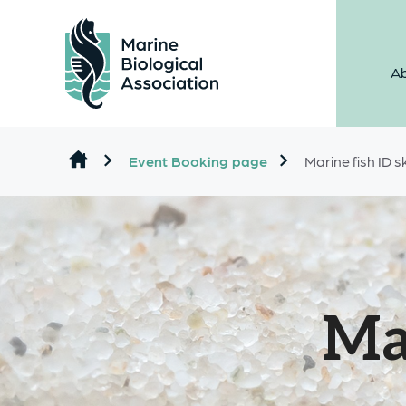
Ab
Skip to content
Event Booking page
Marine fish ID sk
Mar