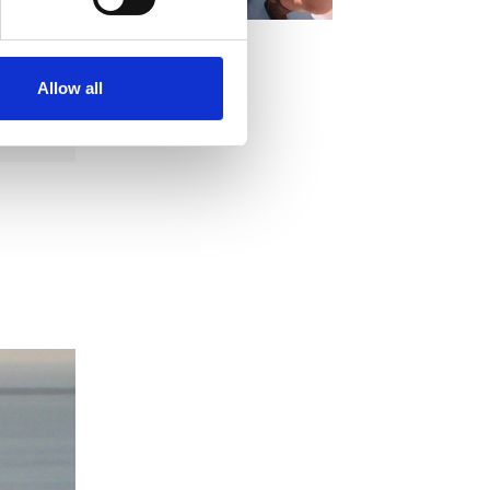
Allow all