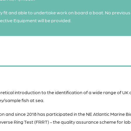
y fit and able to undertake work on board a boat. No previous
tective Equipment will be provided.
retical introduction to the identification of a wide range of UK
ey/sample fish at sea.
on and since 2018 has participated in the NE Atlantic Marine Bi
verse Ring Test (FRRT) - the quality assurance scheme for la
.