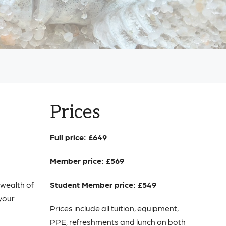
Prices
Full price: £649
Member price: £569
 wealth of
Student Member price: £549
 your
Prices include all tuition, equipment,
PPE, refreshments and lunch on both