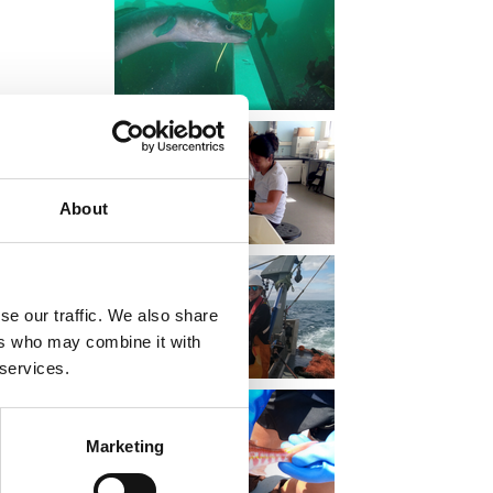
nd on our
About
se our traffic. We also share
ers who may combine it with
 services.
Marketing