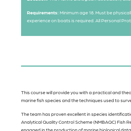
Requirements:
Minimum age 18. Must be physicall
experience on boats is required. All Personal Pro
This course will provide you with a practical and theo
marine fish species and the techniques used to surv
The team has proven excellent in species identificati
Analytical Quality Control Scheme (NMBAQC) Fish Re
engaged in the production of marine biological data