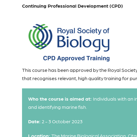
Continuing Professional Development (CPD)
This course has been approved by the Royal Society
that recognises relevant, high quality training for p
Who the course is aimed at:
Individuals with an 
and identifying marine fish.
Date:
2 - 3 October 2023
Location:
The Marine Biological Association, Cita