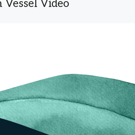
 Vessel Video