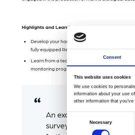
Highlights and Learning Outcomes
Develop your hands-on fish identification skills
fully equipped Research Vessel MBA Sepia.
Consent
Learn from a team with extensive skills and kn
monitoring programme which contributes to th
This website uses cookies
We use cookies to personalis
information about your use of
other information that you’ve
An excellent course coveri
Consent
Selection
Necessary
survey methods. Would 