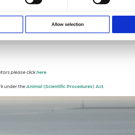
ledge of local species / boat skills.
Allow selection
tors please click
here
.
ork under the
Animal (Scientific Procedures) Act
.