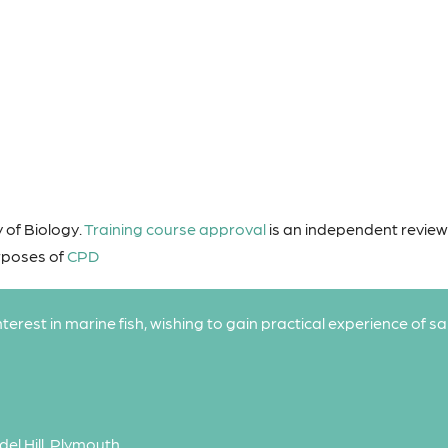
 of Biology.
Training course approval
is an independent revie
urposes of
CPD
interest in marine fish, wishing to gain practical experience of s
del Hill, Plymouth