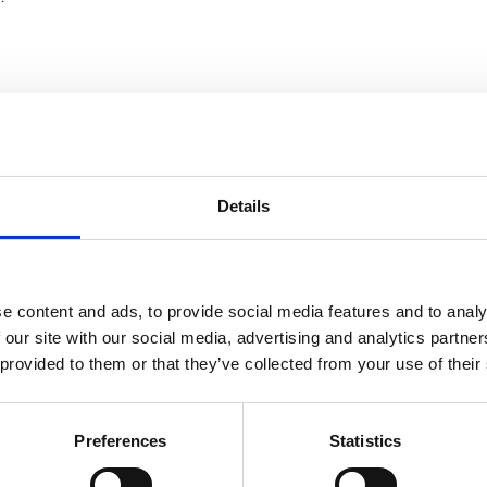
 using fresh and preserved specimens both in a controlled lab a
Details
owledge gained from leading the MBA’s long-term demersal fish
e Western Channel Observatory.
e content and ads, to provide social media features and to analy
 our site with our social media, advertising and analytics partn
 provided to them or that they’ve collected from your use of their
ng lab based ID skills and in the field
Preferences
Statistics
recommend to anyone wanting to