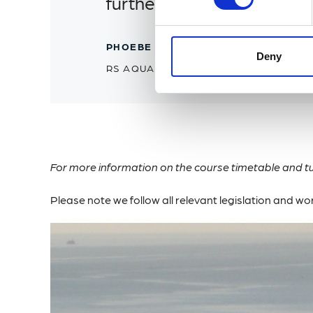
further develop their know
PHOEBE CHADWICK
Deny
RS AQUA
For more information on the course timetable and tu
Please note we follow all relevant legislation and w